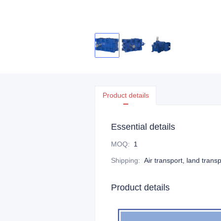
Product details
Essential details
MOQ
:
1
Shipping
:
Air transport, land trans
Product details