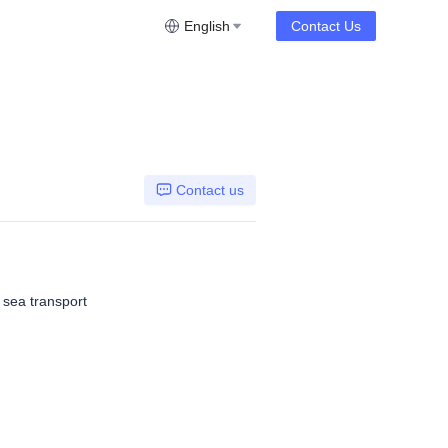
English
Contact Us
Contact us
, sea transport