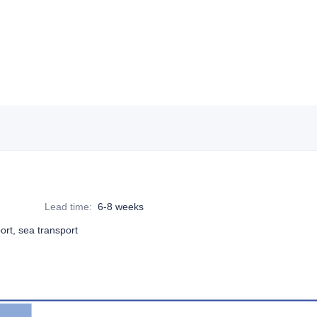
Lead time
:
6-8 weeks
port, sea transport