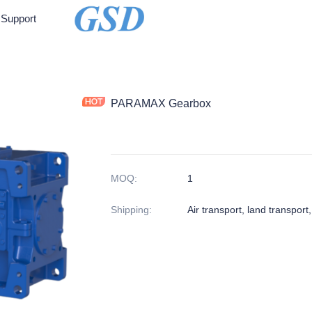
Support
PARAMAX Gearbox
MOQ
:
1
Shipping
:
Air transport, land transport