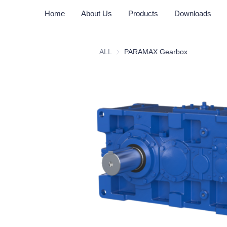
Home
About Us
Products
Downloads
ALL
PARAMAX Gearbox